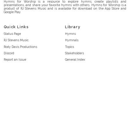
Hymns for Worship is a resource to explore hymns, create playlists and
presentations, and share your favorite hymns with others. Hymns for Worship is a
product of RJ Stevens Music and is available for download on the App Store and
Google Play.
Quick Links
Library
Status Page
Hymns
RJ Stevens Music
Hymnals
Rody Davis Productions
Topics
Discord
Stakeholders
Report an Issue
General Index
FAQ
Key/Time Index
Privacy Policy
Scripture Index
Terms and Conditions
Topical Index
Public Domain