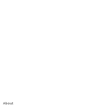
About