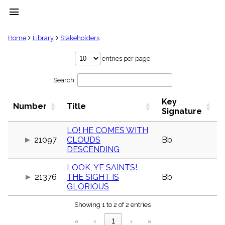
menu
clear
Home
Library
Stakeholders
Library
entries per page
import_contacts
Search:
Hymnals
music_note
Key
Hymns
Number
Title
label
Signature
Topics
people
LO! HE COMES WITH
21097
CLOUDS
Bb
Stakeholders
globe
DESCENDING
Public
LOOK, YE SAINTS!
Domain
list
21376
THE SIGHT IS
Bb
GLORIOUS
General
Index
piano
Showing 1 to 2 of 2 entries
Key/Time
«
‹
1
›
»
Index