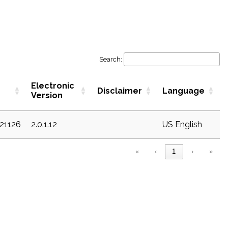
Search:
Electronic
Disclaimer
Language
Version
c21126
2.0.1.12
US English
«
‹
1
›
»