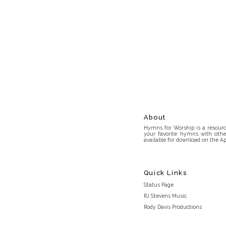
About
Hymns for Worship is a resource
your favorite hymns with othe
available for download on the Ap
Quick Links
Status Page
RJ Stevens Music
Rody Davis Productions
Discord