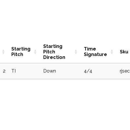
Starting
Starting
Time
Pitch
Sku
Pitch
Signature
Direction
2
TI
Down
4/4
rjse