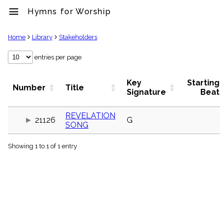
menu
Hymns for Worship
clear
Home
Library
Stakeholders
Library
entries per page
import_contacts
Hymnals
Key
Starting
Number
Title
music_note
Signature
Beat
Hymns
label
REVELATION
Topics
21126
G
SONG
people
Stakeholders
globe
Showing 1 to 1 of 1 entry
Public
Domain
list
General
Index
piano
Key/Time
Index