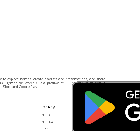
 to explore hymns, create playlists and presentations, and share
rs. Hymns for Worship is a product of RJ Stevens Music and is
p Store and Google Play.
Library
Hymns
Hymnals
Topics
Stakeholders