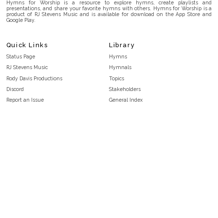
Hymns for Worship is a resource to explore hymns, create playlists and
presentations, and share your favorite hymns with others. Hymns for Worship is a
product of RJ Stevens Music and is available for download on the App Store and
Google Play.
Quick Links
Library
Status Page
Hymns
RJ Stevens Music
Hymnals
Rody Davis Productions
Topics
Discord
Stakeholders
Report an Issue
General Index
FAQ
Key/Time Index
Privacy Policy
Scripture Index
Terms and Conditions
Topical Index
Public Domain