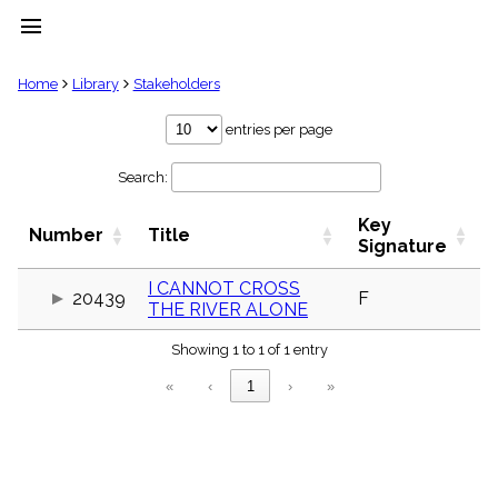
menu
clear
Home
Library
Stakeholders
Library
entries per page
import_contacts
Search:
Hymnals
music_note
Key
Hymns
Number
Title
label
Signature
Topics
people
I CANNOT CROSS
20439
F
THE RIVER ALONE
Stakeholders
globe
Showing 1 to 1 of 1 entry
Public
Domain
«
‹
1
›
»
list
General
Index
piano
Key/Time
Index