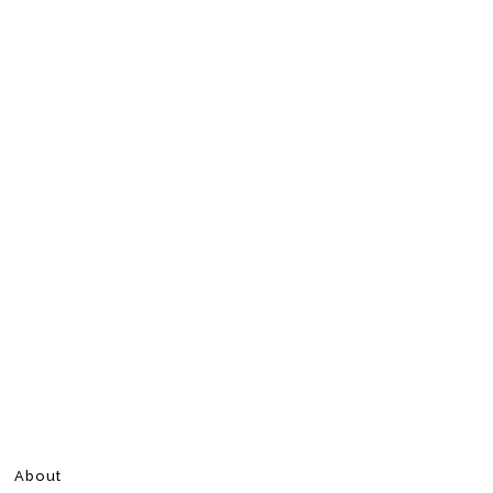
About