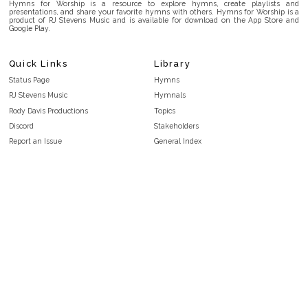
Hymns for Worship is a resource to explore hymns, create playlists and
presentations, and share your favorite hymns with others. Hymns for Worship is a
product of RJ Stevens Music and is available for download on the App Store and
Google Play.
Quick Links
Library
Status Page
Hymns
RJ Stevens Music
Hymnals
Rody Davis Productions
Topics
Discord
Stakeholders
Report an Issue
General Index
FAQ
Key/Time Index
Privacy Policy
Scripture Index
Terms and Conditions
Topical Index
Public Domain