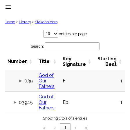
menu
clear
Home
Library
Stakeholders
Library
entries per page
import_contacts
Search:
Hymnals
music_note
Key
Starting
Hymns
Number
Title
label
Signature
Beat
Topics
people
God of
039
Our
F
1
Stakeholders
globe
Fathers
Public
God of
Domain
list
039.15
Our
Eb
1
Fathers
General
Index
piano
Showing 1 to 2 of 2 entries
Key/Time
«
‹
1
›
»
Index