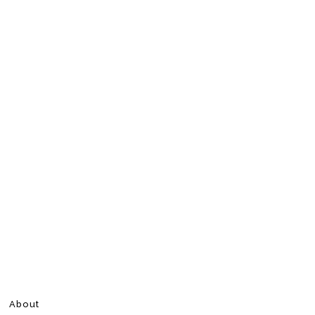
About