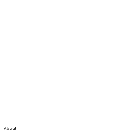
About