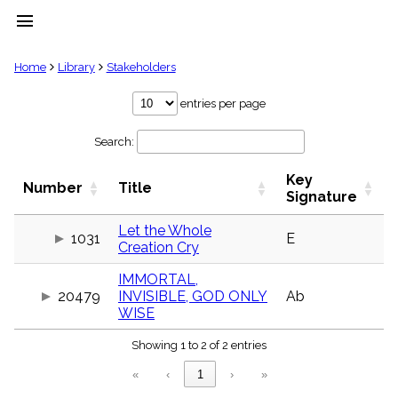
menu
clear
Home
Library
Stakeholders
Library
entries per page
import_contacts
Search:
Hymnals
music_note
Key
Hymns
Number
Title
label
Signature
Topics
people
Let the Whole
1031
E
Creation Cry
Stakeholders
globe
IMMORTAL,
Public
20479
INVISIBLE, GOD ONLY
Ab
Domain
list
WISE
General
Showing 1 to 2 of 2 entries
Index
piano
«
‹
1
›
»
Key/Time
Index