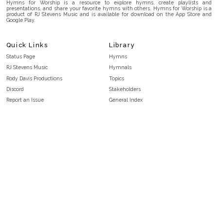
Hymns for Worship is a resource to explore hymns, create playlists and
presentations, and share your favorite hymns with others. Hymns for Worship is a
product of RJ Stevens Music and is available for download on the App Store and
Google Play.
Quick Links
Library
Status Page
Hymns
RJ Stevens Music
Hymnals
Rody Davis Productions
Topics
Discord
Stakeholders
Report an Issue
General Index
FAQ
Key/Time Index
Privacy Policy
Scripture Index
Terms and Conditions
Topical Index
Public Domain