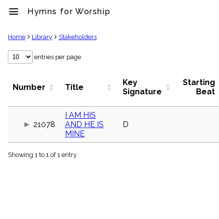
menu
Hymns for Worship
clear
Home
Library
Stakeholders
Library
entries per page
import_contacts
Hymnals
Key
Starting
Number
Title
music_note
Signature
Beat
Hymns
label
I AM HIS
Topics
21078
AND HE IS
D
people
MINE
Stakeholders
globe
Showing 1 to 1 of 1 entry
Public
Domain
list
General
Index
piano
Key/Time
Index