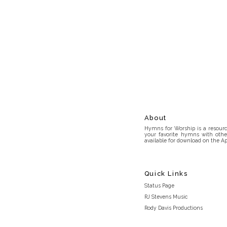
About
Hymns for Worship is a resource
your favorite hymns with othe
available for download on the Ap
Quick Links
Status Page
RJ Stevens Music
Rody Davis Productions
Discord