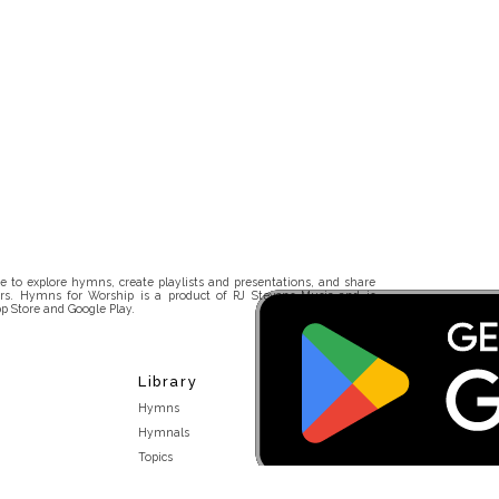
 to explore hymns, create playlists and presentations, and share
rs. Hymns for Worship is a product of RJ Stevens Music and is
p Store and Google Play.
Library
Hymns
Hymnals
Topics
Stakeholders