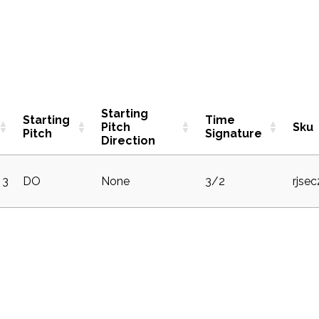
Starting
Starting
Time
Pitch
Sku
Pitch
Signature
Direction
3
DO
None
3/2
rjse