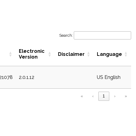
Search:
Electronic
Disclaimer
Language
Version
c21078
2.0.1.12
US English
«
‹
1
›
»