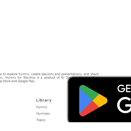
 to explore hymns, create playlists and presentations, and share
rs. Hymns for Worship is a product of RJ Stevens Music and is
p Store and Google Play.
Library
Hymns
Hymnals
Topics
Stakeholders