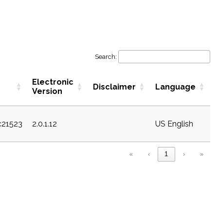
Search:
Electronic
Disclaimer
Language
Version
c21523
2.0.1.12
US English
«
‹
1
›
»