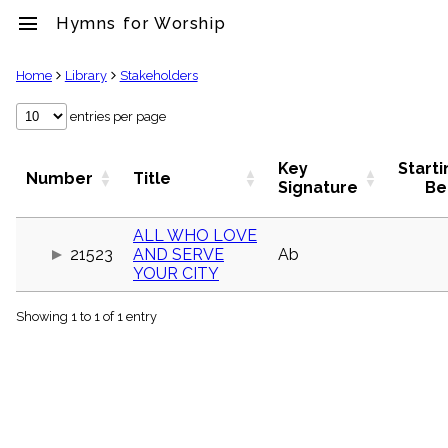
menu
Hymns for Worship
clear
Home
Library
Stakeholders
Library
entries per page
import_contacts
Hymnals
Key
Starti
Number
Title
music_note
Signature
Be
Hymns
label
ALL WHO LOVE
Topics
21523
AND SERVE
Ab
people
YOUR CITY
Stakeholders
globe
Showing 1 to 1 of 1 entry
Public
Domain
list
General
Index
piano
Key/Time
Index