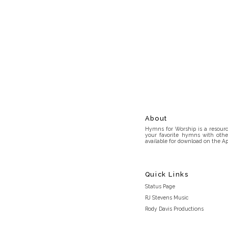
About
Hymns for Worship is a resource
your favorite hymns with othe
available for download on the Ap
Quick Links
Status Page
RJ Stevens Music
Rody Davis Productions
Discord