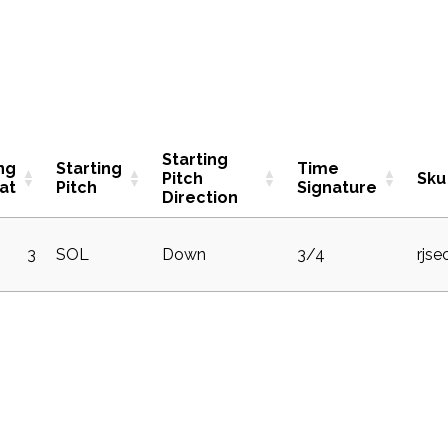
Starting
ng
Starting
Time
Pitch
Sku
at
Pitch
Signature
Direction
3
SOL
Down
3/4
rjse