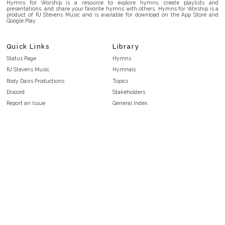
Hymns for Worship is a resource to explore hymns, create playlists and
presentations, and share your favorite hymns with others. Hymns for Worship is a
product of RJ Stevens Music and is available for download on the App Store and
Google Play.
Quick Links
Library
Status Page
Hymns
RJ Stevens Music
Hymnals
Rody Davis Productions
Topics
Discord
Stakeholders
Report an Issue
General Index
FAQ
Key/Time Index
Privacy Policy
Scripture Index
Terms and Conditions
Topical Index
Public Domain