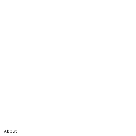
About