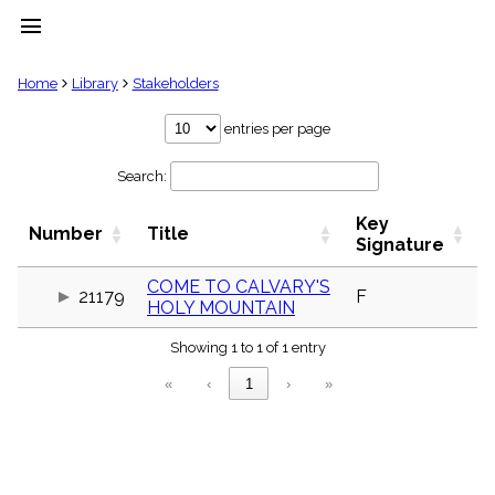
menu
clear
Home
Library
Stakeholders
Library
entries per page
import_contacts
Search:
Hymnals
music_note
Key
Hymns
Number
Title
label
Signature
Topics
people
COME TO CALVARY'S
21179
F
HOLY MOUNTAIN
Stakeholders
globe
Showing 1 to 1 of 1 entry
Public
Domain
«
‹
1
›
»
list
General
Index
piano
Key/Time
Index