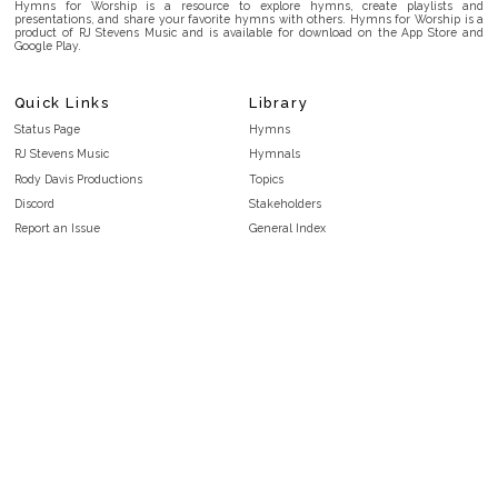
Hymns for Worship is a resource to explore hymns, create playlists and
presentations, and share your favorite hymns with others. Hymns for Worship is a
product of RJ Stevens Music and is available for download on the App Store and
Google Play.
Quick Links
Library
Status Page
Hymns
RJ Stevens Music
Hymnals
Rody Davis Productions
Topics
Discord
Stakeholders
Report an Issue
General Index
FAQ
Key/Time Index
Privacy Policy
Scripture Index
Terms and Conditions
Topical Index
Public Domain