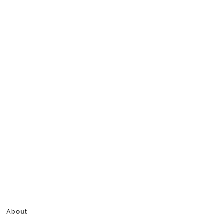
About