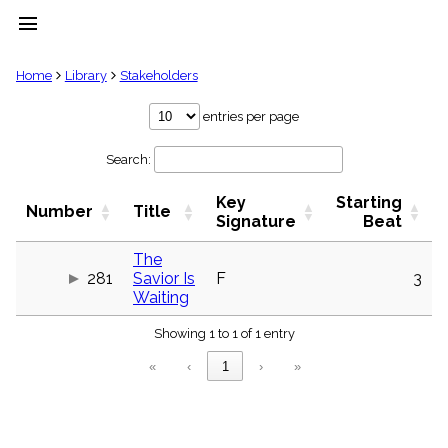
menu
clear
Home
Library
Stakeholders
Library
entries per page
import_contacts
Search:
Hymnals
music_note
Key
Starting
Hymns
Number
Title
label
Signature
Beat
Topics
people
The
281
Savior Is
F
3
Stakeholders
globe
Waiting
Public
Showing 1 to 1 of 1 entry
Domain
list
«
‹
1
›
»
General
Index
piano
Key/Time
Index