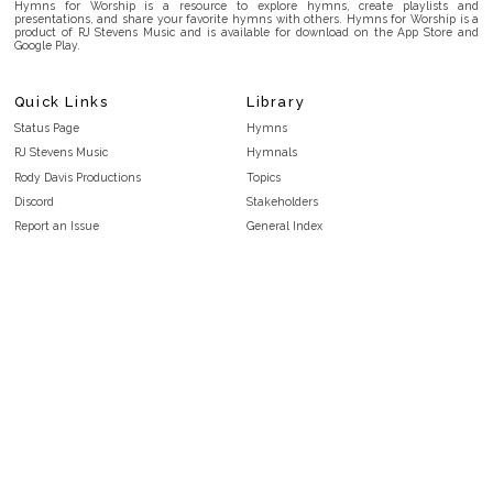
Hymns for Worship is a resource to explore hymns, create playlists and
presentations, and share your favorite hymns with others. Hymns for Worship is a
product of RJ Stevens Music and is available for download on the App Store and
Google Play.
Quick Links
Library
Status Page
Hymns
RJ Stevens Music
Hymnals
Rody Davis Productions
Topics
Discord
Stakeholders
Report an Issue
General Index
FAQ
Key/Time Index
Privacy Policy
Scripture Index
Terms and Conditions
Topical Index
Public Domain