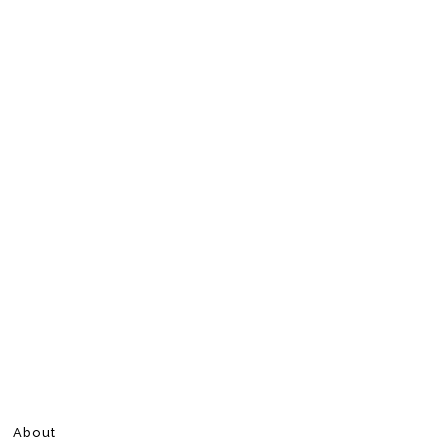
About