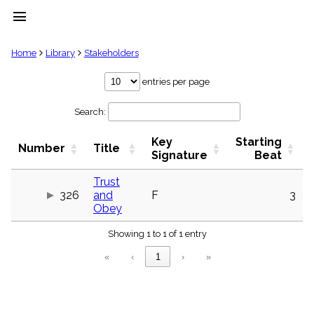
menu
clear
Home
Library
Stakeholders
Library
entries per page
import_contacts
Search:
Hymnals
music_note
Key
Starting
Hymns
Number
Title
label
Signature
Beat
Topics
people
Trust
326
and
F
3
Stakeholders
globe
Obey
Public
Showing 1 to 1 of 1 entry
Domain
list
«
‹
1
›
»
General
Index
piano
Key/Time
Index