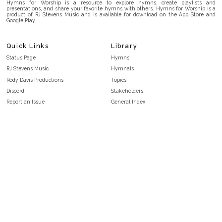
Hymns for Worship is a resource to explore hymns, create playlists and
presentations, and share your favorite hymns with others. Hymns for Worship is a
product of RJ Stevens Music and is available for download on the App Store and
Google Play.
Quick Links
Library
Status Page
Hymns
RJ Stevens Music
Hymnals
Rody Davis Productions
Topics
Discord
Stakeholders
Report an Issue
General Index
FAQ
Key/Time Index
Privacy Policy
Scripture Index
Terms and Conditions
Topical Index
Public Domain