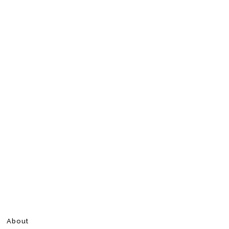
About