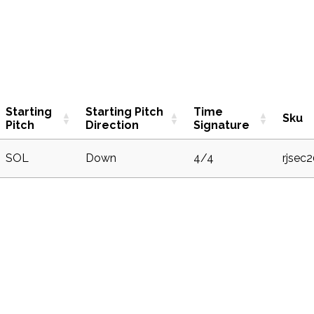
Starting
Starting Pitch
Time
Sku
Pitch
Direction
Signature
SOL
Down
4/4
rjsec