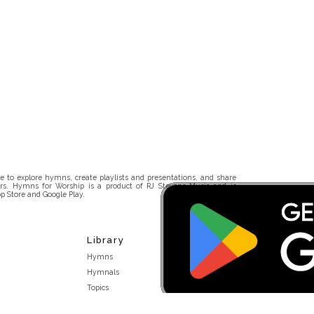
 to explore hymns, create playlists and presentations, and share
rs. Hymns for Worship is a product of RJ Stevens Music and is
p Store and Google Play.
Library
Hymns
Hymnals
Topics
Stakeholders