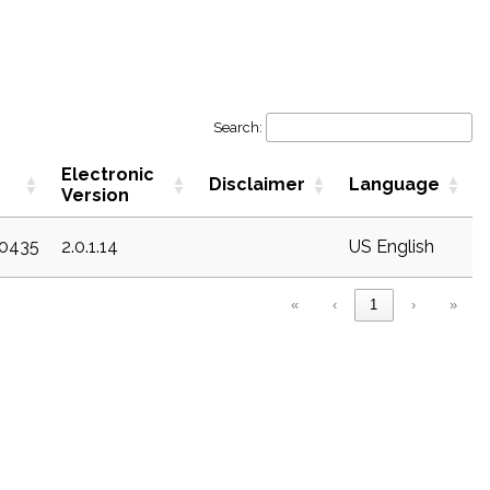
Search:
Electronic
Disclaimer
Language
Version
20435
2.0.1.14
US English
«
‹
1
›
»