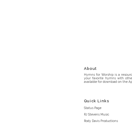
About
Hymns for Worship is a resource
your favorite hymns with othe
available for download on the Ap
Quick Links
Status Page
RJ Stevens Music
Rody Davis Productions
Discord