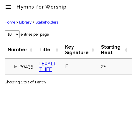
menu
Hymns for Worship
clear
Home
Library
Stakeholders
Library
entries per page
import_contacts
Key
Starting
Hymnals
Number
Title
Signature
Beat
music_note
Hymns
I EXALT
label
20435
F
2+
THEE
Topics
people
Showing 1 to 1 of 1 entry
Stakeholders
globe
Public
Domain
list
General
Index
piano
Key/Time
Index