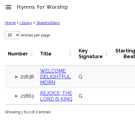
menu
Hymns for Worship
clear
Home
Library
Stakeholders
Library
entries per page
import_contacts
Hymnals
Key
Startin
Number
Title
music_note
Signature
Bea
Hymns
label
WELCOME,
Topics
21838
DELIGHTFUL
G
people
MORN
Stakeholders
globe
REJOICE, THE
21863
G
Public
LORD IS KING
Domain
list
Showing 1 to 2 of 2 entries
General
Index
piano
Key/Time
Index