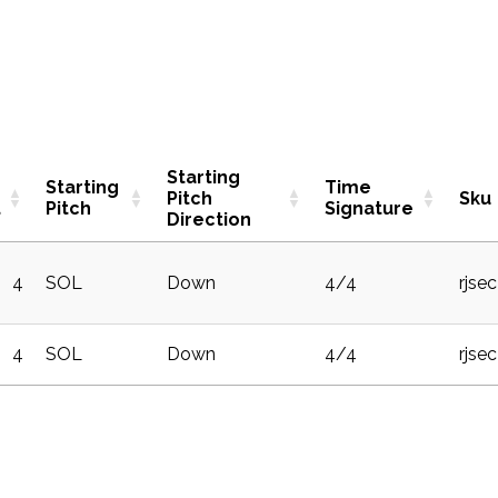
Starting
g
Starting
Time
Pitch
Sku
t
Pitch
Signature
Direction
4
SOL
Down
4/4
rjse
4
SOL
Down
4/4
rjse