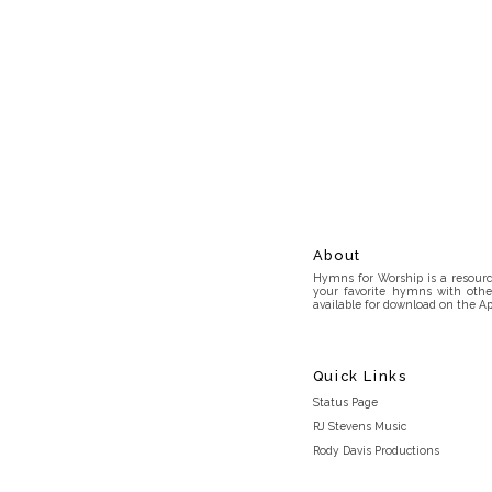
About
Hymns for Worship is a resource
your favorite hymns with othe
available for download on the Ap
Quick Links
Status Page
RJ Stevens Music
Rody Davis Productions
Discord