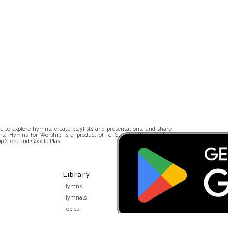
 to explore hymns, create playlists and presentations, and share
rs. Hymns for Worship is a product of RJ Stevens Music and is
p Store and Google Play.
Library
Hymns
Hymnals
Topics
Stakeholders