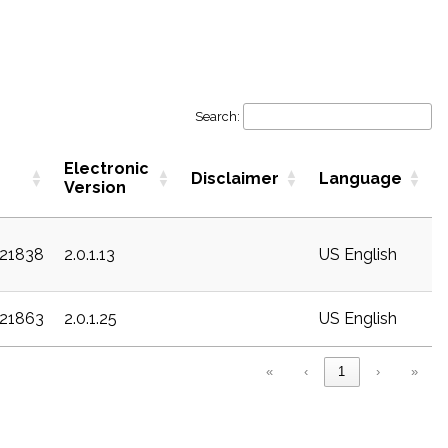
Search:
Electronic
Disclaimer
Language
Version
c21838
2.0.1.13
US English
c21863
2.0.1.25
US English
«
‹
1
›
»