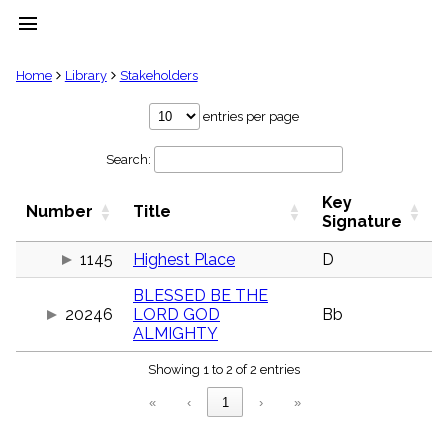
menu
clear
Home
Library
Stakeholders
Library
entries per page
import_contacts
Search:
Hymnals
music_note
Key
Hymns
Number
Title
label
Signature
Topics
people
1145
Highest Place
D
Stakeholders
BLESSED BE THE
globe
20246
LORD GOD
Bb
Public
ALMIGHTY
Domain
list
Showing 1 to 2 of 2 entries
General
Index
piano
«
‹
1
›
»
Key/Time
Index