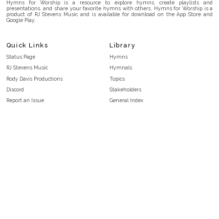
Hymns for Worship is a resource to explore hymns, create playlists and
presentations, and share your favorite hymns with others. Hymns for Worship is a
product of RJ Stevens Music and is available for download on the App Store and
Google Play.
Quick Links
Library
Status Page
Hymns
RJ Stevens Music
Hymnals
Rody Davis Productions
Topics
Discord
Stakeholders
Report an Issue
General Index
FAQ
Key/Time Index
Privacy Policy
Scripture Index
Terms and Conditions
Topical Index
Public Domain