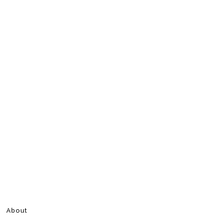
About