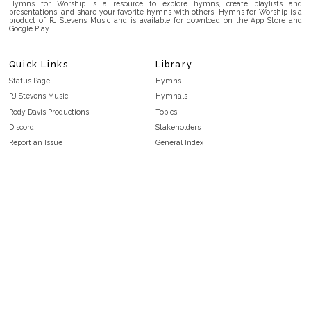
Hymns for Worship is a resource to explore hymns, create playlists and
presentations, and share your favorite hymns with others. Hymns for Worship is a
product of RJ Stevens Music and is available for download on the App Store and
Google Play.
Quick Links
Library
Status Page
Hymns
RJ Stevens Music
Hymnals
Rody Davis Productions
Topics
Discord
Stakeholders
Report an Issue
General Index
FAQ
Key/Time Index
Privacy Policy
Scripture Index
Terms and Conditions
Topical Index
Public Domain