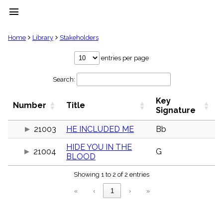
menu
clear
Home
Library
Stakeholders
Library
entries per page
import_contacts
Search:
Hymnals
music_note
Key
Hymns
Number
Title
label
Signature
Topics
people
21003
HE INCLUDED ME
Bb
Stakeholders
HIDE YOU IN THE
globe
21004
G
BLOOD
Public
Domain
list
Showing 1 to 2 of 2 entries
General
«
‹
1
›
»
Index
piano
Key/Time
Index