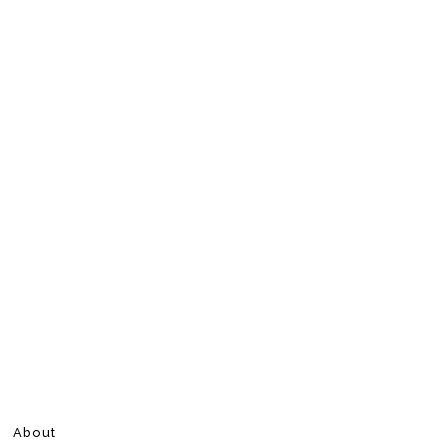
About