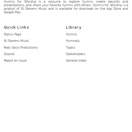
Hymns for Worship is a resource to explore hymns, create playlists and
presentations, and share your favorite hymns with others. Hymns for Worship is a
product of RJ Stevens Music and is available for download on the App Store and
Google Play.
Quick Links
Library
Status Page
Hymns
RJ Stevens Music
Hymnals
Rody Davis Productions
Topics
Discord
Stakeholders
Report an Issue
General Index
FAQ
Key/Time Index
Privacy Policy
Scripture Index
Terms and Conditions
Topical Index
Public Domain