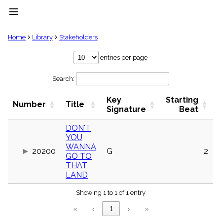
menu
clear
Home
Library
Stakeholders
Library
entries per page
import_contacts
Search:
Hymnals
music_note
Key
Starting
Hymns
Number
Title
label
Signature
Beat
Topics
people
DON'T
YOU
Stakeholders
globe
WANNA
20200
G
2
GO TO
Public
THAT
Domain
list
LAND
General
Index
Showing 1 to 1 of 1 entry
piano
«
‹
1
›
»
Key/Time
Index