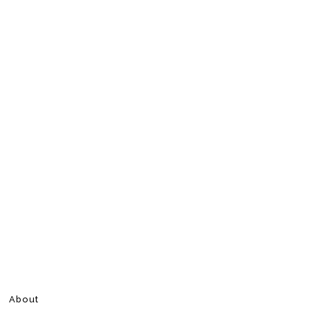
About