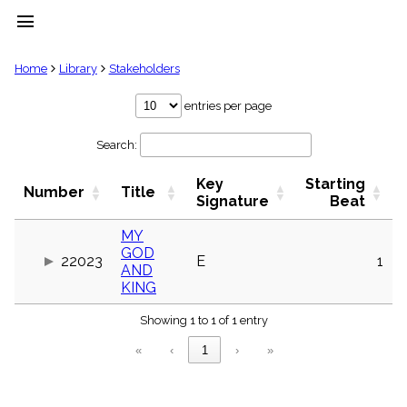
menu
clear
Home
Library
Stakeholders
Library
entries per page
import_contacts
Search:
Hymnals
music_note
Key
Starting
Hymns
Number
Title
label
Signature
Beat
Topics
people
MY
GOD
Stakeholders
22023
E
1
globe
AND
KING
Public
Domain
list
Showing 1 to 1 of 1 entry
General
«
‹
1
›
»
Index
piano
Key/Time
Index