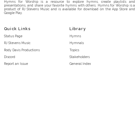
Hymns for Worship is a resource to explore hymns, create playlists and
presentations, and share your favorite hymns with others. Hymns for Worship is a
product of RJ Stevens Music and is available for download on the App Store and
Google Play.
Quick Links
Library
Status Page
Hymns
RJ Stevens Music
Hymnals
Rody Davis Productions
Topics
Discord
Stakeholders
Report an Issue
General Index
FAQ
Key/Time Index
Privacy Policy
Scripture Index
Terms and Conditions
Topical Index
Public Domain