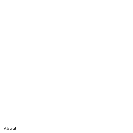
About