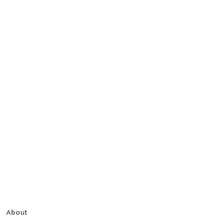
About