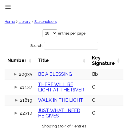
menu
clear
Home
Library
Stakeholders
Library
entries per page
import_contacts
Search:
Hymnals
music_note
Key
Hymns
Number
Title
label
Signature
Topics
people
20935
BE A BLESSING
Bb
Stakeholders
THERE WILL BE
globe
21437
C
LIGHT AT THE RIVER
Public
Domain
list
21819
WALK IN THE LIGHT
C
General
JUST WHAT I NEED
Index
22310
G
piano
HE GIVES
Key/Time
Showing 1 to 4 of 4 entries
Index