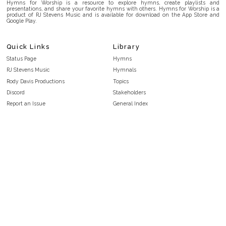
Hymns for Worship is a resource to explore hymns, create playlists and
presentations, and share your favorite hymns with others. Hymns for Worship is a
product of RJ Stevens Music and is available for download on the App Store and
Google Play.
Quick Links
Library
Status Page
Hymns
RJ Stevens Music
Hymnals
Rody Davis Productions
Topics
Discord
Stakeholders
Report an Issue
General Index
FAQ
Key/Time Index
Privacy Policy
Scripture Index
Terms and Conditions
Topical Index
Public Domain