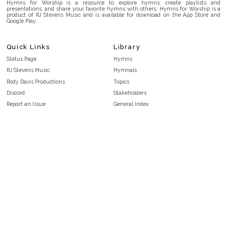
Hymns for Worship is a resource to explore hymns, create playlists and
presentations, and share your favorite hymns with others. Hymns for Worship is a
product of RJ Stevens Music and is available for download on the App Store and
Google Play.
Quick Links
Library
Status Page
Hymns
RJ Stevens Music
Hymnals
Rody Davis Productions
Topics
Discord
Stakeholders
Report an Issue
General Index
FAQ
Key/Time Index
Privacy Policy
Scripture Index
Terms and Conditions
Topical Index
Public Domain