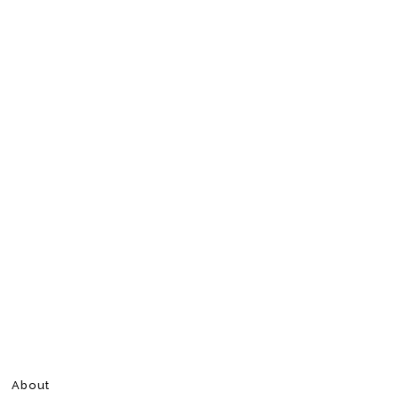
About