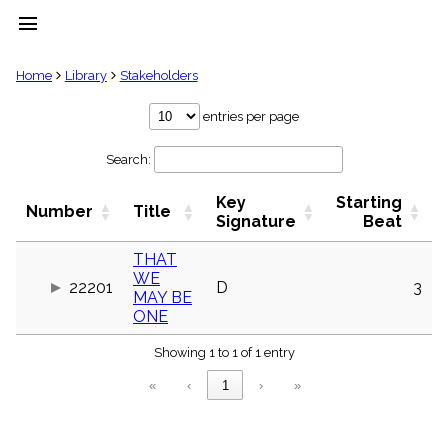
menu
clear
Home
Library
Stakeholders
Library
entries per page
import_contacts
Search:
Hymnals
music_note
Key
Starting
Hymns
Number
Title
label
Signature
Beat
Topics
people
THAT
WE
Stakeholders
22201
D
3
globe
MAY BE
ONE
Public
Domain
list
Showing 1 to 1 of 1 entry
General
«
‹
1
›
»
Index
piano
Key/Time
Index