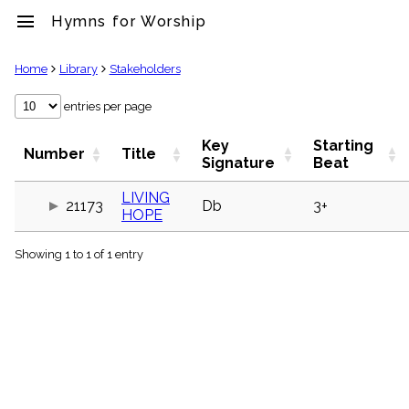
menu
Hymns for Worship
clear
Home
Library
Stakeholders
Library
entries per page
import_contacts
Key
Starting
Hymnals
Number
Title
Signature
Beat
music_note
Hymns
LIVING
label
21173
Db
3+
HOPE
Topics
people
Showing 1 to 1 of 1 entry
Stakeholders
globe
Public
Domain
list
General
Index
piano
Key/Time
Index