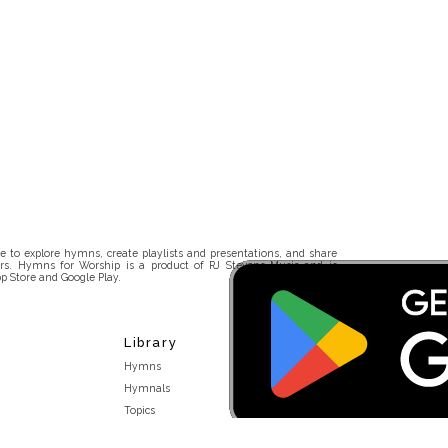
 to explore hymns, create playlists and presentations, and share
rs. Hymns for Worship is a product of RJ Stevens Music and is
p Store and Google Play.
Library
Hymns
Hymnals
Topics
Stakeholders