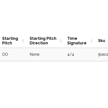
Starting
Starting Pitch
Time
Sku
Pitch
Direction
Signature
DO
None
4/4
rjsec