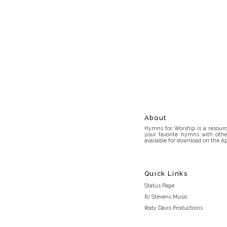
About
Hymns for Worship is a resource
your favorite hymns with othe
available for download on the Ap
Quick Links
Status Page
RJ Stevens Music
Rody Davis Productions
Discord