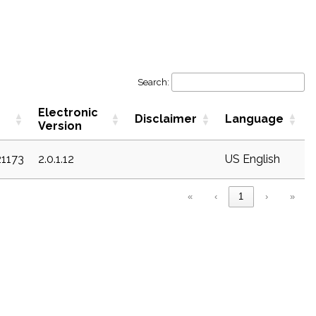
Search:
Electronic
Disclaimer
Language
Version
21173
2.0.1.12
US English
«
‹
1
›
»