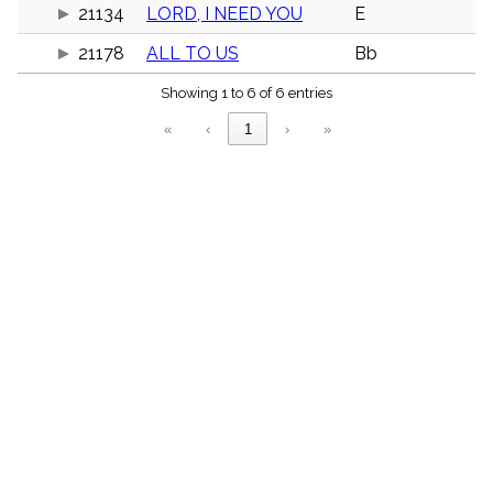
menu_book
21134
LORD, I NEED YOU
E
Scripture
21178
ALL TO US
Bb
Index
details
Showing 1 to 6 of 6 entries
Topical
Index
«
‹
1
›
»