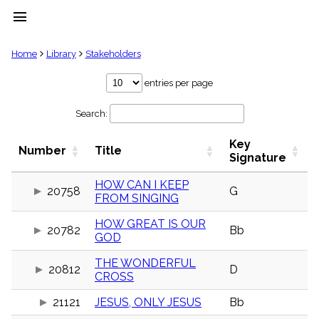
menu
clear
Home
Library
Stakeholders
Library
entries per page
import_contacts
Search:
Hymnals
music_note
Key
Hymns
Number
Title
label
Signature
Topics
people
HOW CAN I KEEP
20758
G
FROM SINGING
Stakeholders
globe
HOW GREAT IS OUR
Public
20782
Bb
GOD
Domain
list
THE WONDERFUL
General
20812
D
CROSS
Index
piano
21121
JESUS, ONLY JESUS
Bb
Key/Time
Index