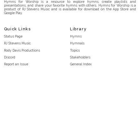
Hymns for Worship is a resource to explore hymns, create playlists and
presentations, and share your favorite hymns with others. Hymns for Worship is a
product of RJ Stevens Music and is available for download on the App Store and
Google Play.
Quick Links
Library
Status Page
Hymns
RJ Stevens Music
Hymnals
Rody Davis Productions
Topics
Discord
Stakeholders
Report an Issue
General Index
FAQ
Key/Time Index
Privacy Policy
Scripture Index
Terms and Conditions
Topical Index
Public Domain