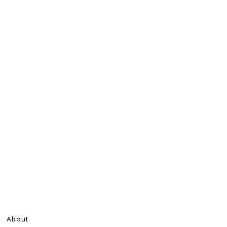
About