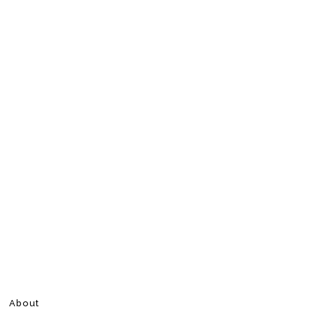
About