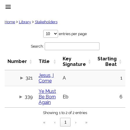
menu
clear
Home
Library
Stakeholders
Library
entries per page
import_contacts
Search:
Hymnals
music_note
Key
Starting
Hymns
Number
Title
label
Signature
Beat
Topics
people
Jesus, I
321
A
1
Come
Stakeholders
globe
Ye Must
Public
339
Be Born
Eb
6
Domain
list
Again
General
Showing 1 to 2 of 2 entries
Index
piano
«
‹
1
›
»
Key/Time
Index