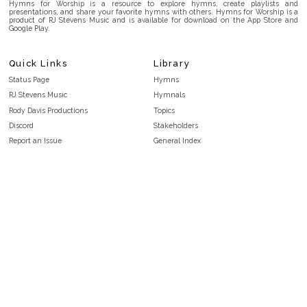
Hymns for Worship is a resource to explore hymns, create playlists and
presentations, and share your favorite hymns with others. Hymns for Worship is a
product of RJ Stevens Music and is available for download on the App Store and
Google Play.
Quick Links
Library
Status Page
Hymns
RJ Stevens Music
Hymnals
Rody Davis Productions
Topics
Discord
Stakeholders
Report an Issue
General Index
FAQ
Key/Time Index
Privacy Policy
Scripture Index
Terms and Conditions
Topical Index
Public Domain