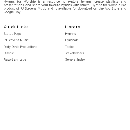
Hymns for Worship is a resource to explore hymns, create playlists and
presentations, and share your favorite hymns with others. Hymns for Worship is a
product of RJ Stevens Music and is available for download on the App Store and
Google Play.
Quick Links
Library
Status Page
Hymns
RJ Stevens Music
Hymnals
Rody Davis Productions
Topics
Discord
Stakeholders
Report an Issue
General Index
FAQ
Key/Time Index
Privacy Policy
Scripture Index
Terms and Conditions
Topical Index
Public Domain