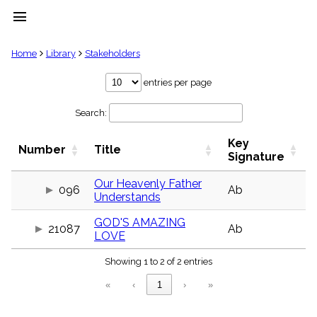
menu
clear
Home
Library
Stakeholders
Library
entries per page
import_contacts
Search:
Hymnals
music_note
Key
Hymns
Number
Title
label
Signature
Topics
people
Our Heavenly Father
096
Ab
Understands
Stakeholders
globe
GOD'S AMAZING
Public
21087
Ab
LOVE
Domain
list
Showing 1 to 2 of 2 entries
General
Index
piano
«
‹
1
›
»
Key/Time
Index