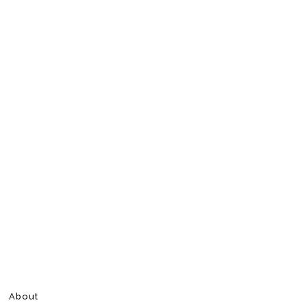
About