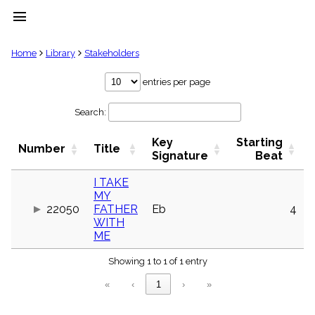
menu
clear
Home
Library
Stakeholders
Library
entries per page
import_contacts
Search:
Hymnals
music_note
Key
Starting
Hymns
Number
Title
label
Signature
Beat
Topics
people
I TAKE
MY
Stakeholders
globe
22050
FATHER
Eb
4
WITH
Public
ME
Domain
list
Showing 1 to 1 of 1 entry
General
Index
piano
«
‹
1
›
»
Key/Time
Index