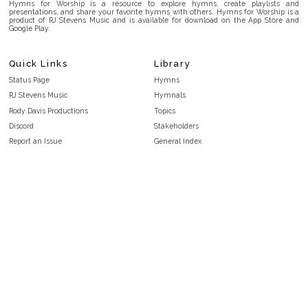
Hymns for Worship is a resource to explore hymns, create playlists and
presentations, and share your favorite hymns with others. Hymns for Worship is a
product of RJ Stevens Music and is available for download on the App Store and
Google Play.
Quick Links
Library
Status Page
Hymns
RJ Stevens Music
Hymnals
Rody Davis Productions
Topics
Discord
Stakeholders
Report an Issue
General Index
FAQ
Key/Time Index
Privacy Policy
Scripture Index
Terms and Conditions
Topical Index
Public Domain