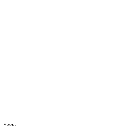
About