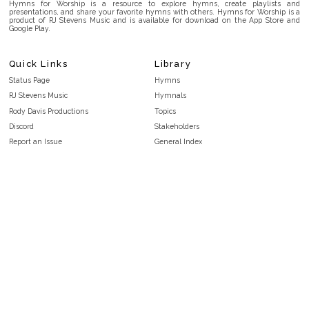
Hymns for Worship is a resource to explore hymns, create playlists and
presentations, and share your favorite hymns with others. Hymns for Worship is a
product of RJ Stevens Music and is available for download on the App Store and
Google Play.
Quick Links
Library
Status Page
Hymns
RJ Stevens Music
Hymnals
Rody Davis Productions
Topics
Discord
Stakeholders
Report an Issue
General Index
FAQ
Key/Time Index
Privacy Policy
Scripture Index
Terms and Conditions
Topical Index
Public Domain