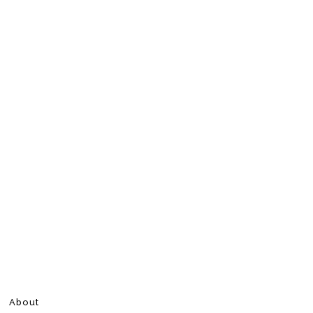
About