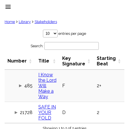
menu
clear
Home
Library
Stakeholders
Library
entries per page
import_contacts
Search:
Hymnals
music_note
Key
Starting
Hymns
Number
Title
label
Signature
Beat
Topics
people
I Know
the Lord
Stakeholders
globe
485
Will
F
2+
Make a
Public
Way
Domain
list
SAFE IN
General
21728
YOUR
D
2
Index
piano
FOLD
Key/Time
Index
Showing 1 to 2 of 2 entries