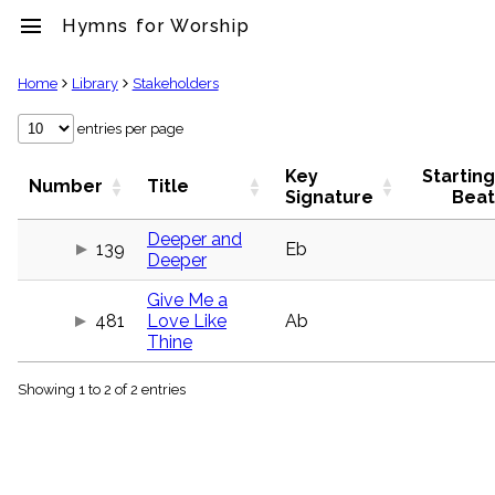
menu
Hymns for Worship
clear
Home
Library
Stakeholders
Library
entries per page
import_contacts
Key
Starting
Hymnals
Number
Title
Signature
Beat
music_note
Hymns
Deeper and
label
139
Eb
Deeper
Topics
people
Give Me a
Stakeholders
481
Love Like
Ab
globe
Thine
Public
Domain
list
Showing 1 to 2 of 2 entries
General
Index
piano
Key/Time
Index