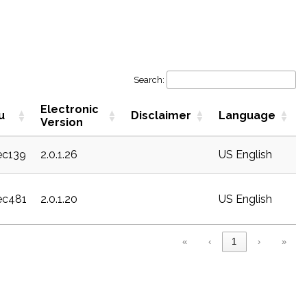
Search:
Electronic
u
Disclaimer
Language
Version
sec139
2.0.1.26
US English
sec481
2.0.1.20
US English
«
‹
1
›
»