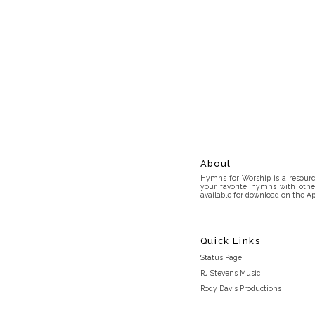
About
Hymns for Worship is a resource
your favorite hymns with othe
available for download on the Ap
Quick Links
Status Page
RJ Stevens Music
Rody Davis Productions
Discord