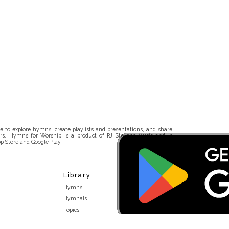
 to explore hymns, create playlists and presentations, and share
rs. Hymns for Worship is a product of RJ Stevens Music and is
p Store and Google Play.
Library
Hymns
Hymnals
Topics
Stakeholders