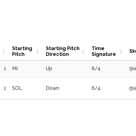
Starting
Starting Pitch
Time
Sk
Pitch
Direction
Signature
1
MI
Up
6/4
rj
1
SOL
Down
6/4
rj