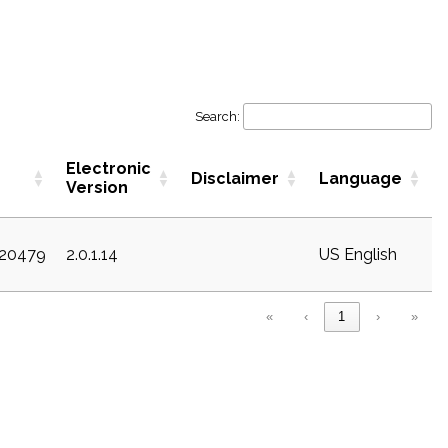
Search:
Electronic
Disclaimer
Language
Version
c20479
2.0.1.14
US English
«
‹
1
›
»