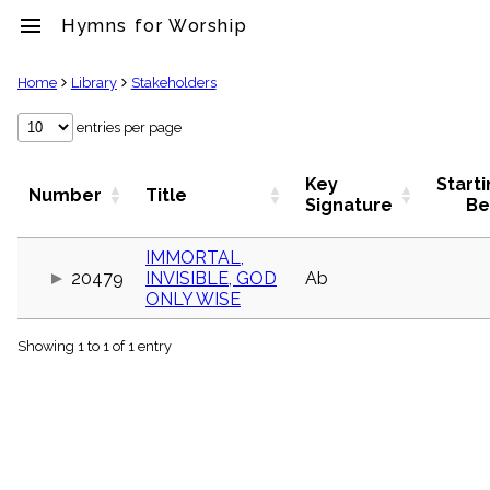
menu
Hymns for Worship
clear
Home
Library
Stakeholders
Library
entries per page
import_contacts
Hymnals
Key
Start
Number
Title
music_note
Signature
Be
Hymns
label
IMMORTAL,
Topics
20479
INVISIBLE, GOD
Ab
people
ONLY WISE
Stakeholders
globe
Showing 1 to 1 of 1 entry
Public
Domain
list
General
Index
piano
Key/Time
Index