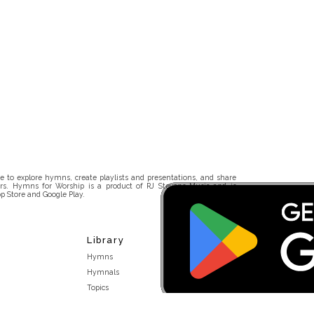
 to explore hymns, create playlists and presentations, and share
rs. Hymns for Worship is a product of RJ Stevens Music and is
p Store and Google Play.
Library
Hymns
Hymnals
Topics
Stakeholders