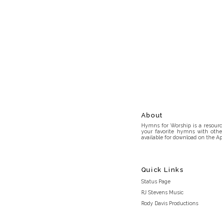
About
Hymns for Worship is a resource
your favorite hymns with othe
available for download on the Ap
Quick Links
Status Page
RJ Stevens Music
Rody Davis Productions
Discord