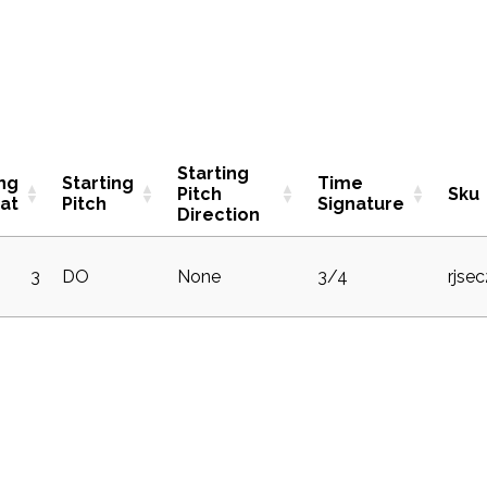
Starting
ing
Starting
Time
Pitch
Sku
at
Pitch
Signature
Direction
3
DO
None
3/4
rjse