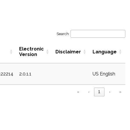
Search:
Electronic
Disclaimer
Language
Version
c22214
2.0.1.1
US English
«
‹
1
›
»