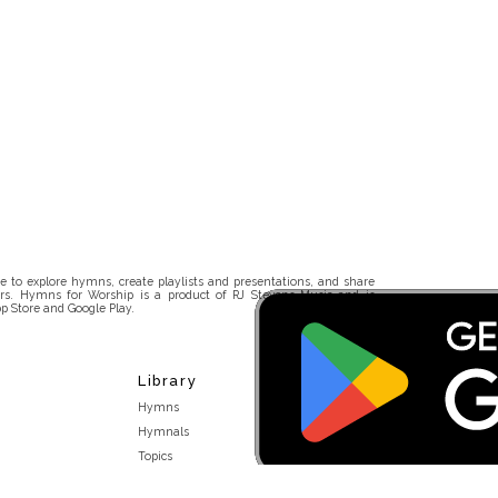
 to explore hymns, create playlists and presentations, and share
rs. Hymns for Worship is a product of RJ Stevens Music and is
p Store and Google Play.
Library
Hymns
Hymnals
Topics
Stakeholders