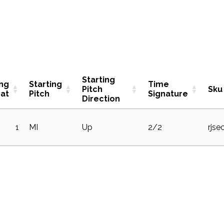
Starting
ing
Starting
Time
Pitch
Sku
at
Pitch
Signature
Direction
1
MI
Up
2/2
rjse