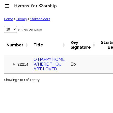
menu
Hymns for Worship
clear
Home
Library
Stakeholders
Library
entries per page
import_contacts
Hymnals
Key
Start
Number
Title
music_note
Signature
Be
Hymns
label
O HAPPY HOME,
Topics
22214
WHERE THOU
Bb
people
ART LOVED
Stakeholders
globe
Showing 1 to 1 of 1 entry
Public
Domain
list
General
Index
piano
Key/Time
Index