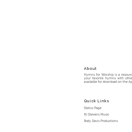
About
Hymns for Worship is a resource
your favorite hymns with othe
available for download on the Ap
Quick Links
Status Page
RJ Stevens Music
Rody Davis Productions
Discord