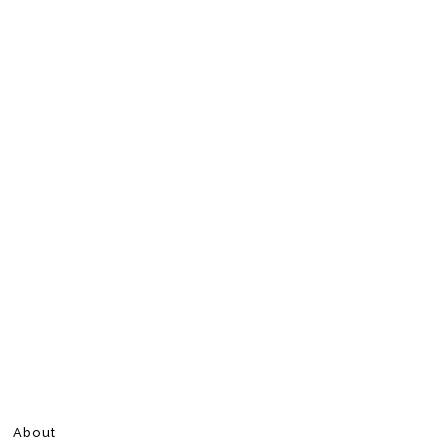
About