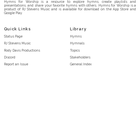
Hymns for Worship is a resource to explore hymns, create playlists and
presentations, and share your favorite hymns with others. Hymns for Worship is a
product of RJ Stevens Music and is available for download on the App Store and
Google Play.
Quick Links
Library
Status Page
Hymns
RJ Stevens Music
Hymnals
Rody Davis Productions
Topics
Discord
Stakeholders
Report an Issue
General Index
FAQ
Key/Time Index
Privacy Policy
Scripture Index
Terms and Conditions
Topical Index
Public Domain