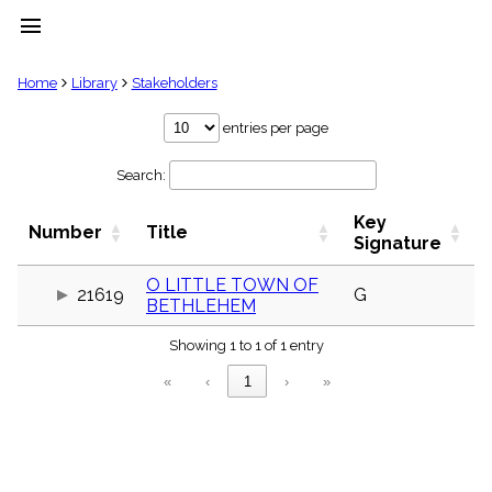
menu
clear
Home
Library
Stakeholders
Library
entries per page
import_contacts
Search:
Hymnals
music_note
Key
Hymns
Number
Title
label
Signature
Topics
people
O LITTLE TOWN OF
21619
G
BETHLEHEM
Stakeholders
globe
Showing 1 to 1 of 1 entry
Public
Domain
«
‹
1
›
»
list
General
Index
piano
Key/Time
Index