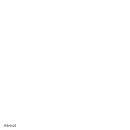
About