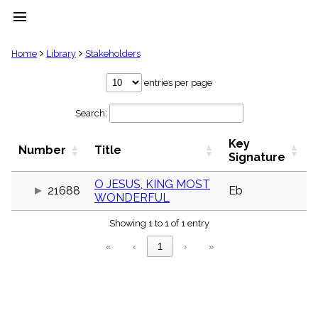
menu
clear
Home
Library
Stakeholders
Library
entries per page
import_contacts
Search:
Hymnals
music_note
Key
Hymns
Number
Title
label
Signature
Topics
people
O JESUS, KING MOST
21688
Eb
WONDERFUL
Stakeholders
globe
Showing 1 to 1 of 1 entry
Public
Domain
«
‹
1
›
»
list
General
Index
piano
Key/Time
Index