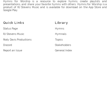
Hymns for Worship is a resource to explore hymns, create playlists and
presentations, and share your favorite hymns with others. Hymns for Worship is a
product of RJ Stevens Music and is available for download on the App Store and
Google Play.
Quick Links
Library
Status Page
Hymns
RJ Stevens Music
Hymnals
Rody Davis Productions
Topics
Discord
Stakeholders
Report an Issue
General Index
FAQ
Key/Time Index
Privacy Policy
Scripture Index
Terms and Conditions
Topical Index
Public Domain