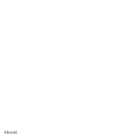
About