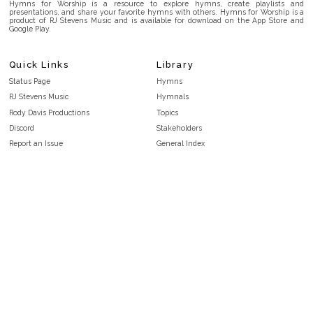
Hymns for Worship is a resource to explore hymns, create playlists and
presentations, and share your favorite hymns with others. Hymns for Worship is a
product of RJ Stevens Music and is available for download on the App Store and
Google Play.
Quick Links
Library
Status Page
Hymns
RJ Stevens Music
Hymnals
Rody Davis Productions
Topics
Discord
Stakeholders
Report an Issue
General Index
FAQ
Key/Time Index
Privacy Policy
Scripture Index
Terms and Conditions
Topical Index
Public Domain