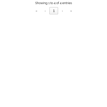
menu_book
Showing 1 to 4 of 4 entries
Scripture
«
‹
1
›
»
Index
details
Topical
Index