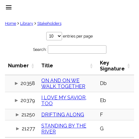
menu
clear
Home
Library
Stakeholders
Library
entries per page
import_contacts
Search:
Hymnals
music_note
Key
Hymns
Number
Title
label
Signature
Topics
people
ON AND ON WE
20358
Db
WALK TOGETHER
Stakeholders
globe
I LOVE MY SAVIOR,
Public
20379
Eb
TOO
Domain
list
21250
DRIFTING ALONG
F
General
Index
piano
STANDING BY THE
21277
G
RIVER
Key/Time
Index