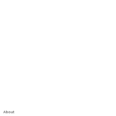
About