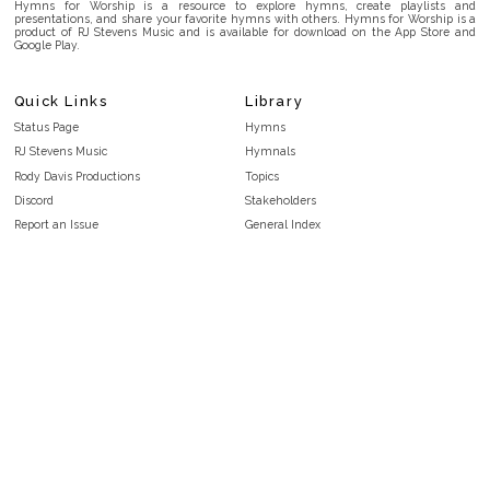
Hymns for Worship is a resource to explore hymns, create playlists and
presentations, and share your favorite hymns with others. Hymns for Worship is a
product of RJ Stevens Music and is available for download on the App Store and
Google Play.
Quick Links
Library
Status Page
Hymns
RJ Stevens Music
Hymnals
Rody Davis Productions
Topics
Discord
Stakeholders
Report an Issue
General Index
FAQ
Key/Time Index
Privacy Policy
Scripture Index
Terms and Conditions
Topical Index
Public Domain