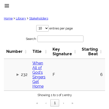
menu
clear
Home
Library
Stakeholders
Library
entries per page
import_contacts
Search:
Hymnals
music_note
Key
Starting
Hymns
Number
Title
label
Signature
Beat
Topics
people
When
All of
Stakeholders
globe
God's
232
F
6
Singers
Public
Get
Domain
list
Home
General
Index
Showing 1 to 1 of 1 entry
piano
«
‹
1
›
»
Key/Time
Index