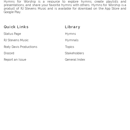
Hymns for Worship is a resource to explore hymns, create playlists and
presentations, and share your favorite hymns with others. Hymns for Worship is a
product of RJ Stevens Music and is available for download on the App Store and
Google Play.
Quick Links
Library
Status Page
Hymns
RJ Stevens Music
Hymnals
Rody Davis Productions
Topics
Discord
Stakeholders
Report an Issue
General Index
FAQ
Key/Time Index
Privacy Policy
Scripture Index
Terms and Conditions
Topical Index
Public Domain