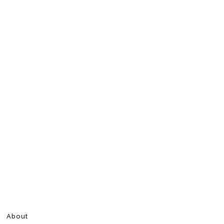
About