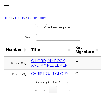
menu
clear
Home
Library
Stakeholders
Library
entries per page
import_contacts
Search:
Hymnals
music_note
Key
Hymns
Number
Title
label
Signature
Topics
people
O LORD, MY ROCK
22005
F
AND MY REDEEMER
Stakeholders
globe
22129
CHRIST OUR GLORY
C
Public
Domain
list
Showing 1 to 2 of 2 entries
General
«
‹
1
›
»
Index
piano
Key/Time
Index