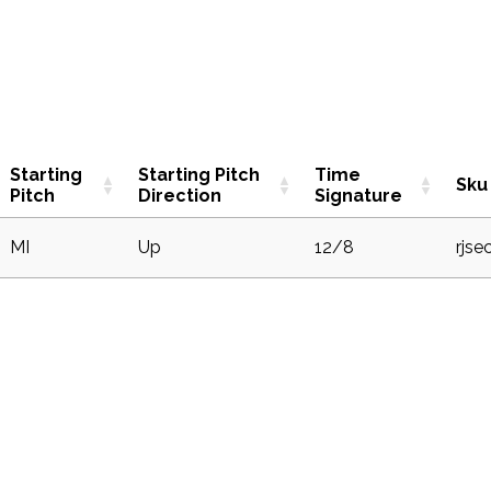
Starting
Starting Pitch
Time
Sku
Pitch
Direction
Signature
MI
Up
12/8
rjse