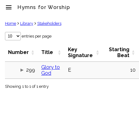
menu
Hymns for Worship
clear
Home
Library
Stakeholders
Library
entries per page
import_contacts
Key
Starting
Hymnals
Number
Title
Signature
Beat
music_note
Hymns
Glory to
label
299
E
10
God
Topics
people
Showing 1 to 1 of 1 entry
Stakeholders
globe
Public
Domain
list
General
Index
piano
Key/Time
Index