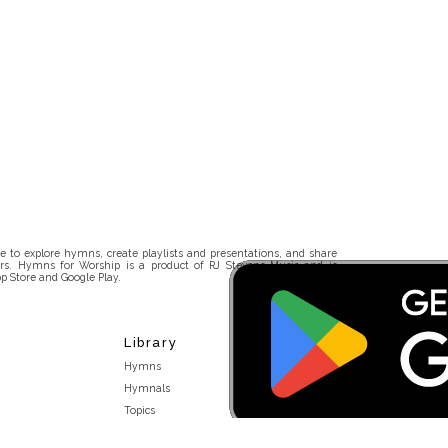
 to explore hymns, create playlists and presentations, and share
rs. Hymns for Worship is a product of RJ Stevens Music and is
p Store and Google Play.
Library
Hymns
Hymnals
Topics
Stakeholders