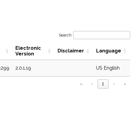
Search:
Electronic
Disclaimer
Language
Version
c299
2.0.1.19
US English
«
‹
1
›
»