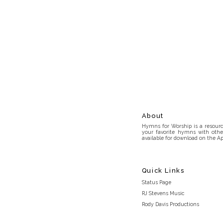
About
Hymns for Worship is a resource
your favorite hymns with othe
available for download on the Ap
Quick Links
Status Page
RJ Stevens Music
Rody Davis Productions
Discord