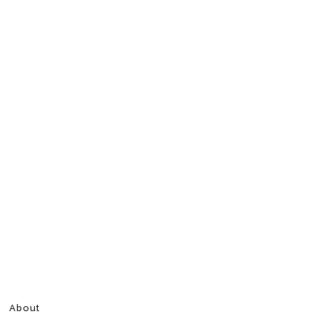
About