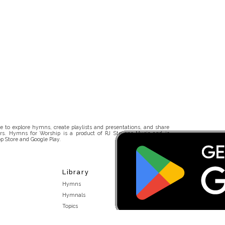
 to explore hymns, create playlists and presentations, and share
rs. Hymns for Worship is a product of RJ Stevens Music and is
p Store and Google Play.
Library
Hymns
Hymnals
Topics
Stakeholders