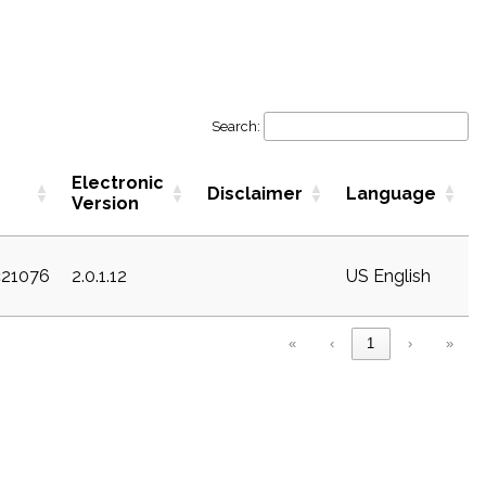
Search:
Electronic
Disclaimer
Language
Version
c21076
2.0.1.12
US English
«
‹
1
›
»