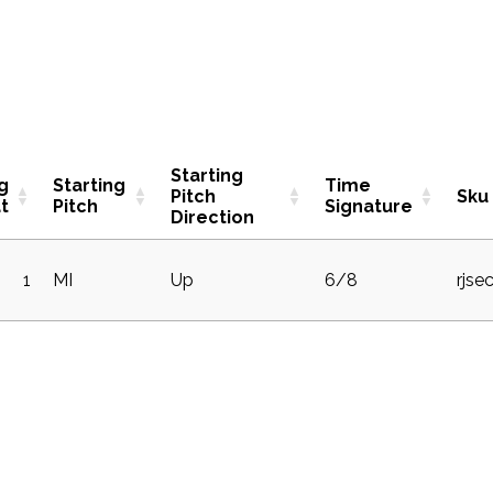
Starting
g
Starting
Time
Pitch
Sku
t
Pitch
Signature
Direction
1
MI
Up
6/8
rjse