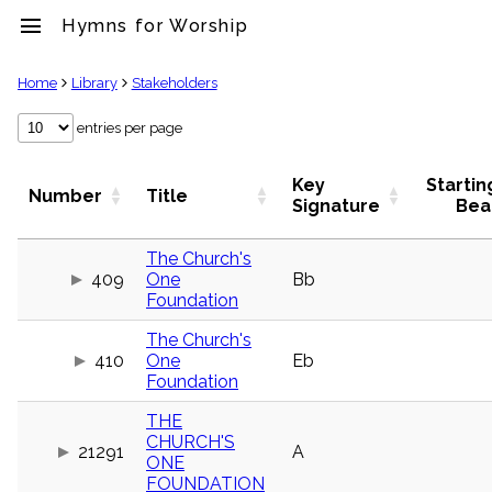
menu
Hymns for Worship
clear
Home
Library
Stakeholders
Library
entries per page
import_contacts
Hymnals
Key
Startin
Number
Title
music_note
Signature
Bea
Hymns
label
The Church's
Topics
409
One
Bb
people
Foundation
Stakeholders
globe
The Church's
Public
410
One
Eb
Domain
Foundation
list
General
THE
Index
CHURCH'S
piano
21291
A
ONE
Key/Time
FOUNDATION
Index