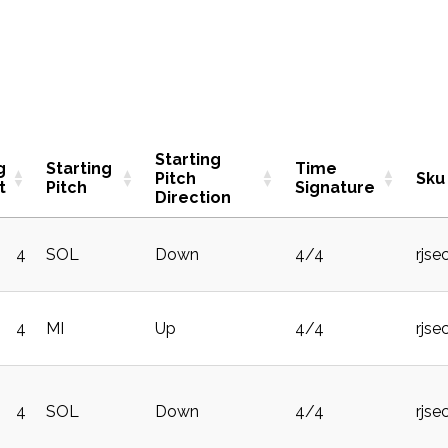
Starting
g
Starting
Time
Pitch
Sku
t
Pitch
Signature
Direction
4
SOL
Down
4/4
rjse
4
MI
Up
4/4
rjse
4
SOL
Down
4/4
rjse