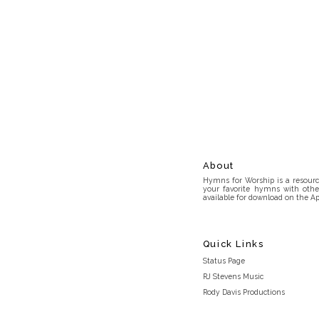
About
Hymns for Worship is a resource
your favorite hymns with othe
available for download on the Ap
Quick Links
Status Page
RJ Stevens Music
Rody Davis Productions
Discord