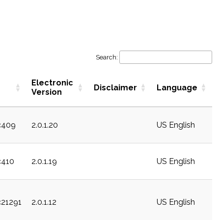
Search:
Electronic
Disclaimer
Language
Version
c409
2.0.1.20
US English
c410
2.0.1.19
US English
c21291
2.0.1.12
US English