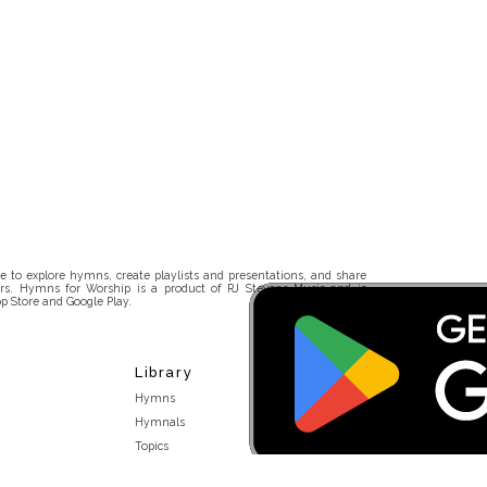
 to explore hymns, create playlists and presentations, and share
rs. Hymns for Worship is a product of RJ Stevens Music and is
p Store and Google Play.
Library
Hymns
Hymnals
Topics
Stakeholders