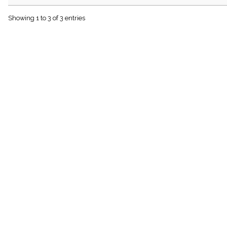
menu_book
Scripture
Showing 1 to 3 of 3 entries
Index
details
Topical
Index