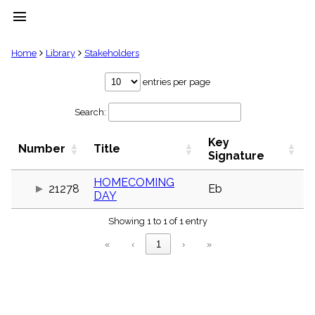
menu
clear
Home
Library
Stakeholders
Library
entries per page
import_contacts
Search:
Hymnals
music_note
Key
Hymns
Number
Title
label
Signature
Topics
people
HOMECOMING
21278
Eb
DAY
Stakeholders
globe
Showing 1 to 1 of 1 entry
Public
Domain
«
‹
1
›
»
list
General
Index
piano
Key/Time
Index