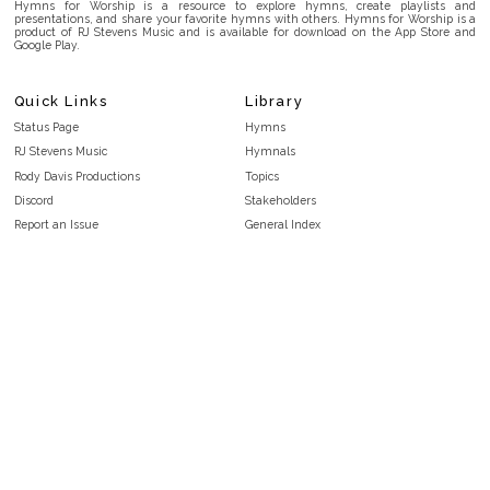
Hymns for Worship is a resource to explore hymns, create playlists and
presentations, and share your favorite hymns with others. Hymns for Worship is a
product of RJ Stevens Music and is available for download on the App Store and
Google Play.
Quick Links
Library
Status Page
Hymns
RJ Stevens Music
Hymnals
Rody Davis Productions
Topics
Discord
Stakeholders
Report an Issue
General Index
FAQ
Key/Time Index
Privacy Policy
Scripture Index
Terms and Conditions
Topical Index
Public Domain