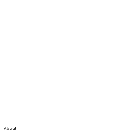
About