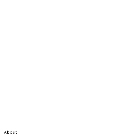
About