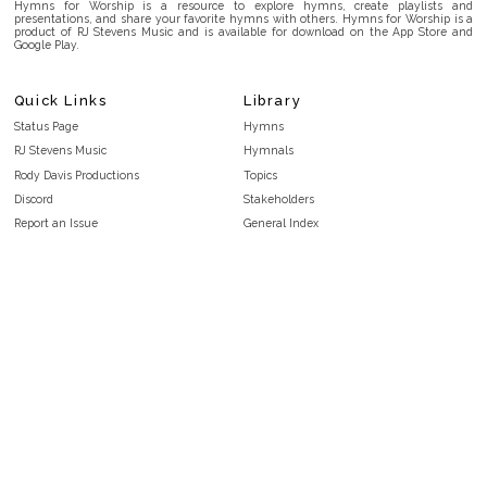
Hymns for Worship is a resource to explore hymns, create playlists and
presentations, and share your favorite hymns with others. Hymns for Worship is a
product of RJ Stevens Music and is available for download on the App Store and
Google Play.
Quick Links
Library
Status Page
Hymns
RJ Stevens Music
Hymnals
Rody Davis Productions
Topics
Discord
Stakeholders
Report an Issue
General Index
FAQ
Key/Time Index
Privacy Policy
Scripture Index
Terms and Conditions
Topical Index
Public Domain