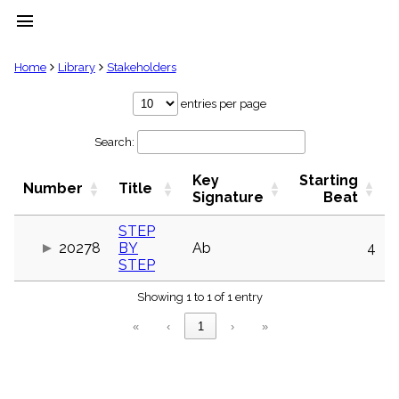
menu
clear
Home
Library
Stakeholders
Library
entries per page
import_contacts
Search:
Hymnals
music_note
Key
Starting
Hymns
Number
Title
label
Signature
Beat
Topics
people
STEP
20278
BY
Ab
4
Stakeholders
globe
STEP
Public
Showing 1 to 1 of 1 entry
Domain
list
«
‹
1
›
»
General
Index
piano
Key/Time
Index