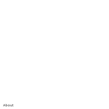
About