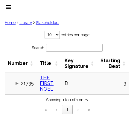
menu
clear
Home
Library
Stakeholders
Library
entries per page
import_contacts
Search:
Hymnals
music_note
Key
Starting
Hymns
Number
Title
label
Signature
Beat
Topics
people
THE
21735
FIRST
D
3
Stakeholders
globe
NOEL
Public
Showing 1 to 1 of 1 entry
Domain
list
«
‹
1
›
»
General
Index
piano
Key/Time
Index