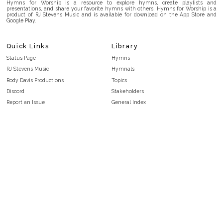
Hymns for Worship is a resource to explore hymns, create playlists and
presentations, and share your favorite hymns with others. Hymns for Worship is a
product of RJ Stevens Music and is available for download on the App Store and
Google Play.
Quick Links
Library
Status Page
Hymns
RJ Stevens Music
Hymnals
Rody Davis Productions
Topics
Discord
Stakeholders
Report an Issue
General Index
FAQ
Key/Time Index
Privacy Policy
Scripture Index
Terms and Conditions
Topical Index
Public Domain