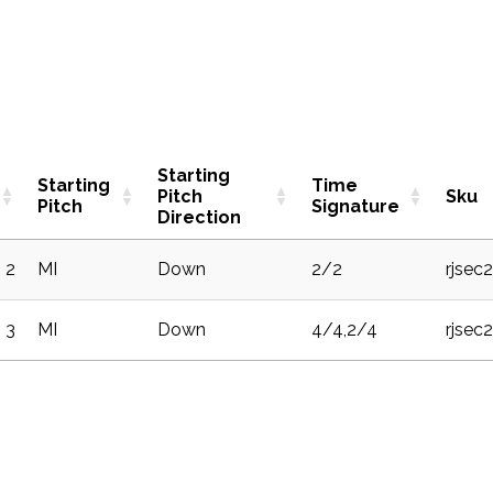
Starting
Starting
Time
Pitch
Sku
Pitch
Signature
Direction
2
MI
Down
2/2
rjsec
3
MI
Down
4/4,2/4
rjsec