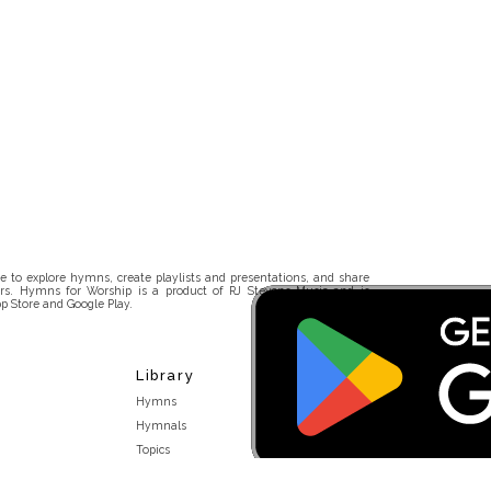
 to explore hymns, create playlists and presentations, and share
rs. Hymns for Worship is a product of RJ Stevens Music and is
p Store and Google Play.
Library
Hymns
Hymnals
Topics
Stakeholders