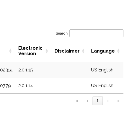
Search:
Electronic
Disclaimer
Language
Version
20231a
2.0.1.15
US English
20779
2.0.1.14
US English
«
‹
1
›
»