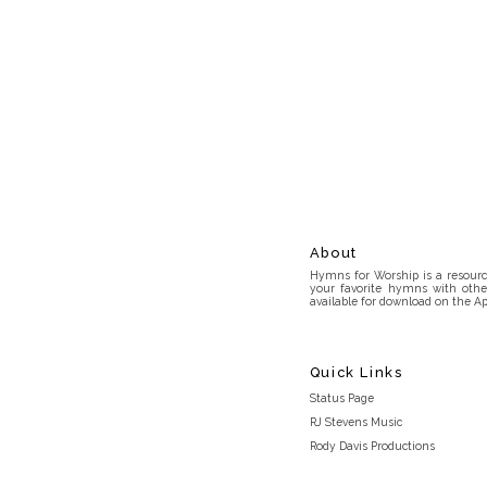
About
Hymns for Worship is a resource
your favorite hymns with othe
available for download on the Ap
Quick Links
Status Page
RJ Stevens Music
Rody Davis Productions
Discord