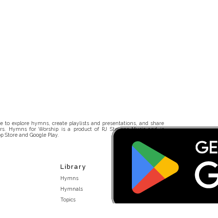
 to explore hymns, create playlists and presentations, and share
rs. Hymns for Worship is a product of RJ Stevens Music and is
p Store and Google Play.
Library
Hymns
Hymnals
Topics
Stakeholders