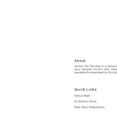
About
Hymns for Worship is a resource
your favorite hymns with othe
available for download on the Ap
Quick Links
Status Page
RJ Stevens Music
Rody Davis Productions
Discord