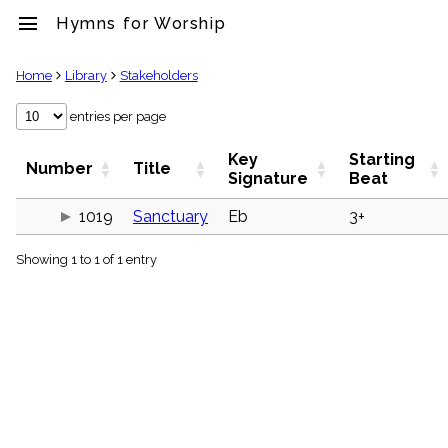
menu
Hymns for Worship
clear
Home
Library
Stakeholders
Library
entries per page
import_contacts
Key
Starting
Hymnals
Number
Title
Signature
Beat
music_note
Hymns
1019
Sanctuary
Eb
3+
label
Topics
people
Showing 1 to 1 of 1 entry
Stakeholders
globe
Public
Domain
list
General
Index
piano
Key/Time
Index