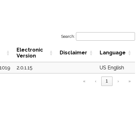
Search:
Electronic
Disclaimer
Language
Version
c1019
2.0.1.15
US English
«
‹
1
›
»