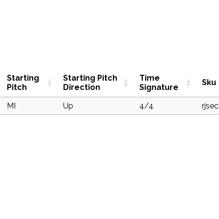
Starting
Starting Pitch
Time
Sku
Pitch
Direction
Signature
MI
Up
4/4
rjse