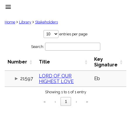
menu
clear
Home
Library
Stakeholders
Library
entries per page
import_contacts
Search:
Hymnals
music_note
Key
Hymns
Number
Title
label
Signature
Topics
people
LORD OF OUR
21597
Eb
HIGHEST LOVE
Stakeholders
globe
Showing 1 to 1 of 1 entry
Public
Domain
«
‹
1
›
»
list
General
Index
piano
Key/Time
Index