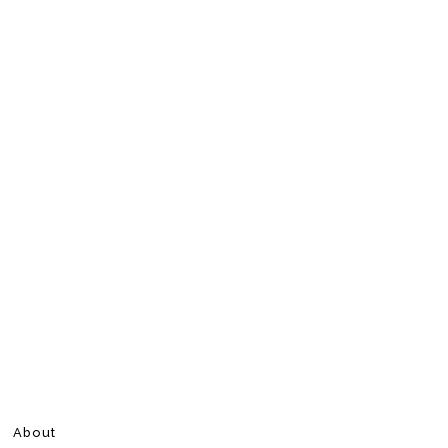
About