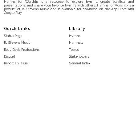
Hymns for Worship is a resource to explore hymns, create playlists and
presentations, and share your favorite hymns with others. Hymns for Worship is a
product of RJ Stevens Music and is available for download on the App Store and
Google Play.
Quick Links
Library
Status Page
Hymns
RJ Stevens Music
Hymnals
Rody Davis Productions
Topics
Discord
Stakeholders
Report an Issue
General Index
FAQ
Key/Time Index
Privacy Policy
Scripture Index
Terms and Conditions
Topical Index
Public Domain