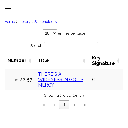
menu
clear
Home
Library
Stakeholders
Library
entries per page
import_contacts
Search:
Hymnals
music_note
Key
Hymns
Number
Title
label
Signature
Topics
people
THERE'S A
22157
WIDENESS IN GOD'S
C
Stakeholders
globe
MERCY
Public
Showing 1 to 1 of 1 entry
Domain
list
«
‹
1
›
»
General
Index
piano
Key/Time
Index