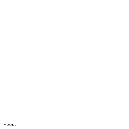
About