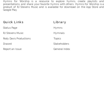
Hymns for Worship is a resource to explore hymns, create playlists and
presentations, and share your favorite hymns with others. Hymns for Worship is a
product of RJ Stevens Music and is available for download on the App Store and
Google Play.
Quick Links
Library
Status Page
Hymns
RJ Stevens Music
Hymnals
Rody Davis Productions
Topics
Discord
Stakeholders
Report an Issue
General Index
FAQ
Key/Time Index
Privacy Policy
Scripture Index
Terms and Conditions
Topical Index
Public Domain