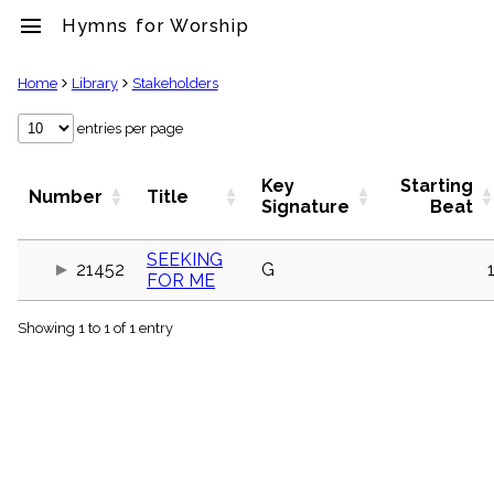
menu
Hymns for Worship
clear
Home
Library
Stakeholders
Library
entries per page
import_contacts
Hymnals
Key
Starting
Number
Title
music_note
Signature
Beat
Hymns
label
SEEKING
Topics
21452
G
FOR ME
people
Stakeholders
globe
Showing 1 to 1 of 1 entry
Public
Domain
list
General
Index
piano
Key/Time
Index