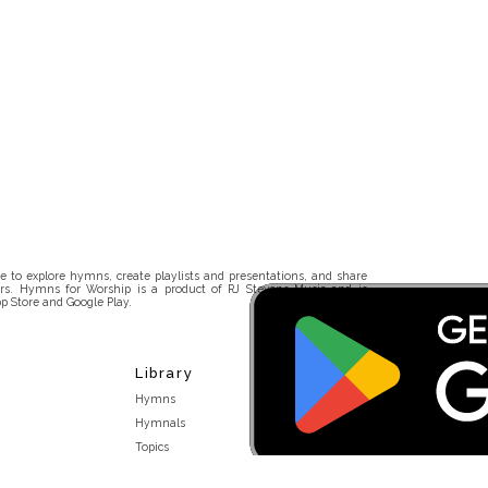
 to explore hymns, create playlists and presentations, and share
rs. Hymns for Worship is a product of RJ Stevens Music and is
p Store and Google Play.
Library
Hymns
Hymnals
Topics
Stakeholders