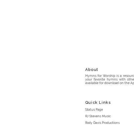
About
Hymns for Worship is a resource
your favorite hymns with othe
available for download on the Ap
Quick Links
Status Page
RJ Stevens Music
Rody Davis Productions
Discord