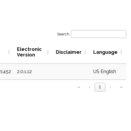
Search:
Electronic
Disclaimer
Language
Version
21452
2.0.1.12
US English
«
‹
1
›
»