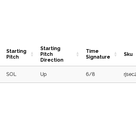
Starting
Starting
Time
Pitch
Sku
Pitch
Signature
Direction
1
SOL
Up
6/8
rjsec