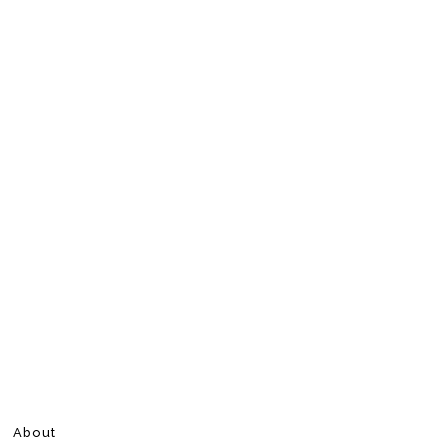
About