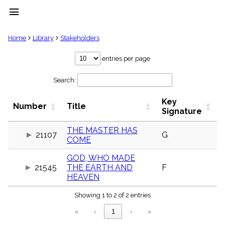
menu
clear
Home
Library
Stakeholders
Library
entries per page
import_contacts
Search:
Hymnals
music_note
Key
Hymns
Number
Title
label
Signature
Topics
people
THE MASTER HAS
21107
G
COME
Stakeholders
globe
GOD, WHO MADE
Public
21545
THE EARTH AND
F
Domain
list
HEAVEN
General
Showing 1 to 2 of 2 entries
Index
piano
«
‹
1
›
»
Key/Time
Index