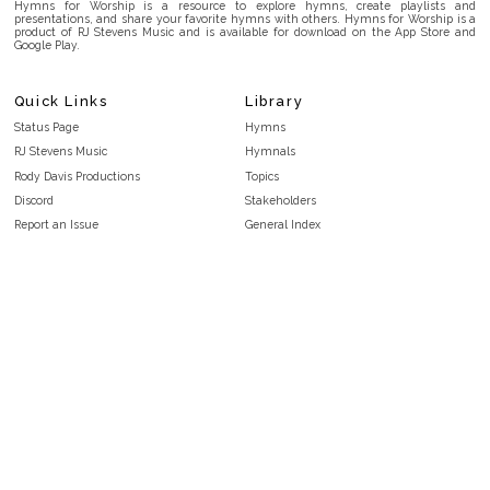
Hymns for Worship is a resource to explore hymns, create playlists and
presentations, and share your favorite hymns with others. Hymns for Worship is a
product of RJ Stevens Music and is available for download on the App Store and
Google Play.
Quick Links
Library
Status Page
Hymns
RJ Stevens Music
Hymnals
Rody Davis Productions
Topics
Discord
Stakeholders
Report an Issue
General Index
FAQ
Key/Time Index
Privacy Policy
Scripture Index
Terms and Conditions
Topical Index
Public Domain