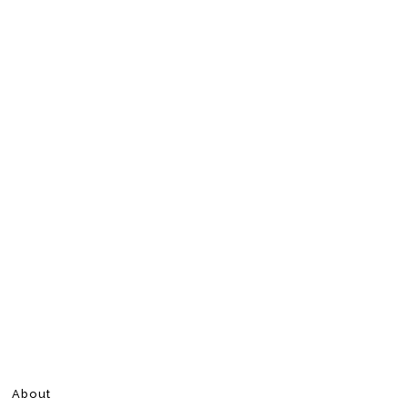
About