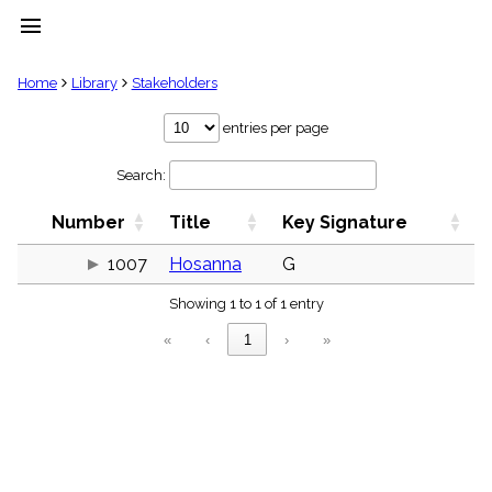
menu
clear
Home
Library
Stakeholders
Library
entries per page
import_contacts
Search:
Hymnals
music_note
Number
Title
Key Signature
Hymns
label
1007
Hosanna
G
Topics
people
Showing 1 to 1 of 1 entry
Stakeholders
globe
«
‹
1
›
»
Public
Domain
list
General
Index
piano
Key/Time
Index