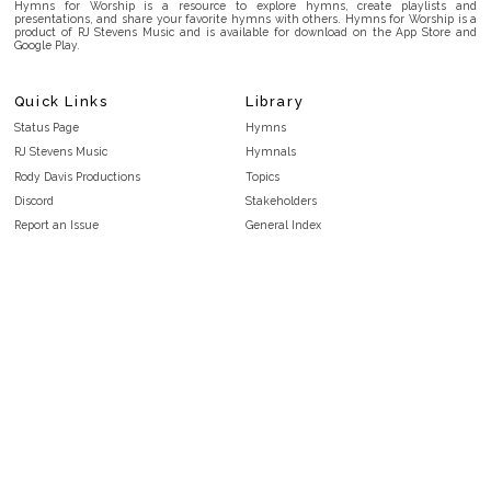
Hymns for Worship is a resource to explore hymns, create playlists and
presentations, and share your favorite hymns with others. Hymns for Worship is a
product of RJ Stevens Music and is available for download on the App Store and
Google Play.
Quick Links
Library
Status Page
Hymns
RJ Stevens Music
Hymnals
Rody Davis Productions
Topics
Discord
Stakeholders
Report an Issue
General Index
FAQ
Key/Time Index
Privacy Policy
Scripture Index
Terms and Conditions
Topical Index
Public Domain