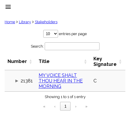
menu
clear
Home
Library
Stakeholders
Library
entries per page
import_contacts
Search:
Hymnals
music_note
Key
Hymns
Number
Title
label
Signature
Topics
people
MY VOICE SHALT
21381
THOU HEAR IN THE
C
Stakeholders
globe
MORNING
Public
Showing 1 to 1 of 1 entry
Domain
list
«
‹
1
›
»
General
Index
piano
Key/Time
Index