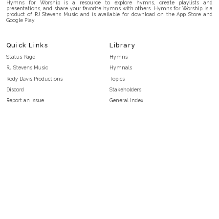
Hymns for Worship is a resource to explore hymns, create playlists and
presentations, and share your favorite hymns with others. Hymns for Worship is a
product of RJ Stevens Music and is available for download on the App Store and
Google Play.
Quick Links
Library
Status Page
Hymns
RJ Stevens Music
Hymnals
Rody Davis Productions
Topics
Discord
Stakeholders
Report an Issue
General Index
FAQ
Key/Time Index
Privacy Policy
Scripture Index
Terms and Conditions
Topical Index
Public Domain