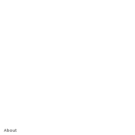
About