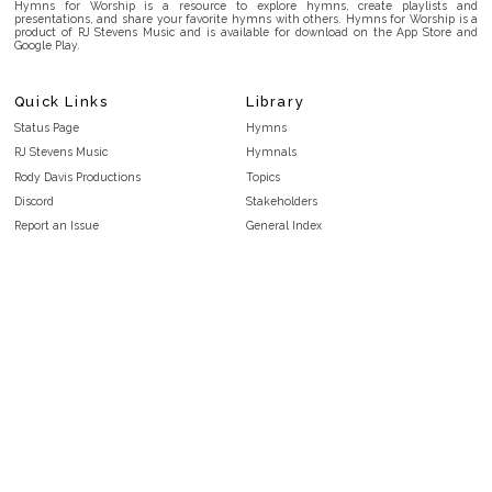
Hymns for Worship is a resource to explore hymns, create playlists and
presentations, and share your favorite hymns with others. Hymns for Worship is a
product of RJ Stevens Music and is available for download on the App Store and
Google Play.
Quick Links
Library
Status Page
Hymns
RJ Stevens Music
Hymnals
Rody Davis Productions
Topics
Discord
Stakeholders
Report an Issue
General Index
FAQ
Key/Time Index
Privacy Policy
Scripture Index
Terms and Conditions
Topical Index
Public Domain