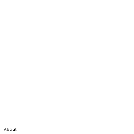
About