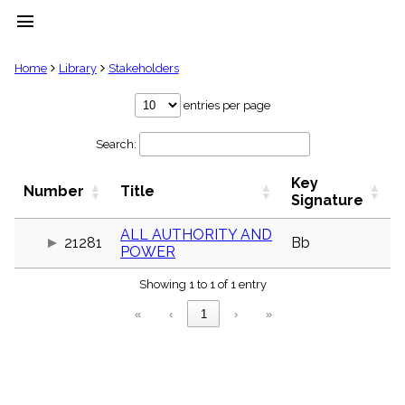
menu
clear
Home
Library
Stakeholders
Library
entries per page
import_contacts
Search:
Hymnals
music_note
Key
Hymns
Number
Title
label
Signature
Topics
people
ALL AUTHORITY AND
21281
Bb
POWER
Stakeholders
globe
Showing 1 to 1 of 1 entry
Public
Domain
«
‹
1
›
»
list
General
Index
piano
Key/Time
Index