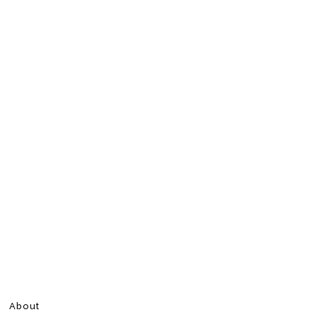
About