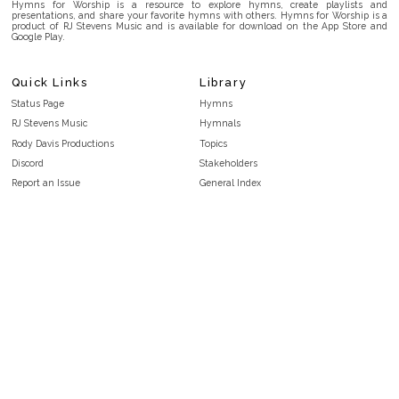
Hymns for Worship is a resource to explore hymns, create playlists and
presentations, and share your favorite hymns with others. Hymns for Worship is a
product of RJ Stevens Music and is available for download on the App Store and
Google Play.
Quick Links
Library
Status Page
Hymns
RJ Stevens Music
Hymnals
Rody Davis Productions
Topics
Discord
Stakeholders
Report an Issue
General Index
FAQ
Key/Time Index
Privacy Policy
Scripture Index
Terms and Conditions
Topical Index
Public Domain